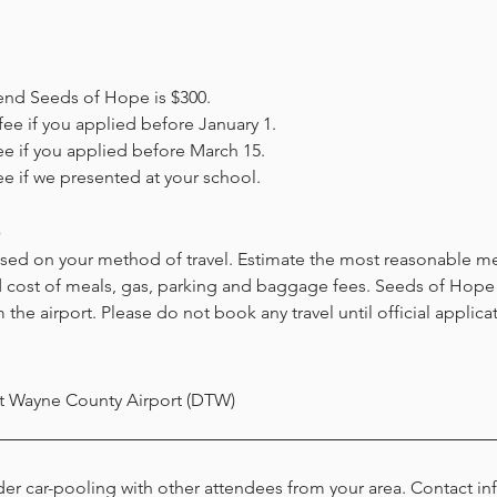
end Seeds of Hope is $300.
fee if you applied before January 1
.
ee if you applied before March 15
.
ee if we p
resented at your school.
s
ased on your method of travel. Estimate the most reasonable me
d co
st of
meals, gas, pa
rking and baggage f
ees. Seeds of Hope s
 the airport. Please do not book any travel until official applica
t Wayne County Airport (DTW)
er car-pooling with other attendees from your area. Contact in