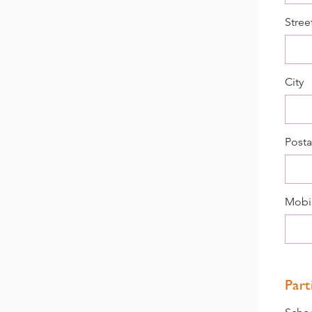
Stree
City
Posta
Mobi
Part