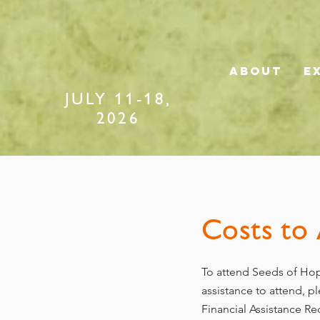
ABOUT
E
JULY 11-18,
2026
Costs to
To attend Seeds of Hop
assistance to attend, 
Financial Assistance R