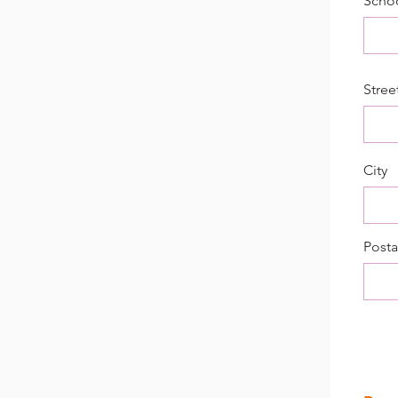
Scho
Stree
City
Posta