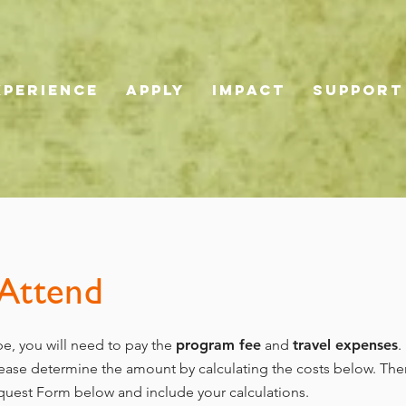
XPERIENCE
APPLY
IMPACT
SUPPORT
 Attend
e, you will need to pay the
program fee
and
travel expenses
.
please determine the amount by calculating the costs below. Th
equest Form below and include your calculations.