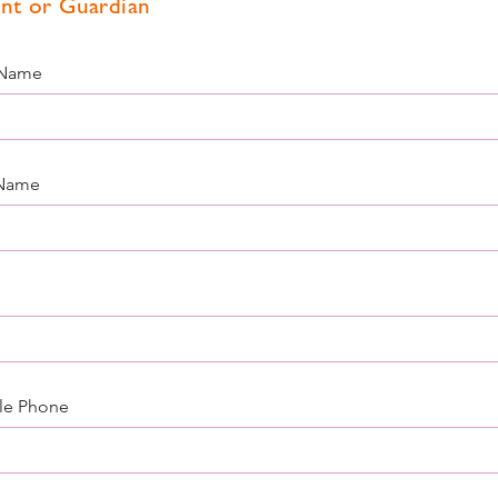
nt or Guardian
 Name
 Name
le Phone