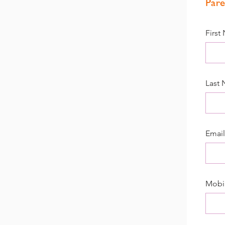
Pare
First
Last
Email
Mobi