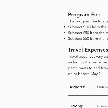
Program Fee
The program fee to att
Subtract $100 from the 
Subtract $50 from the f
Subtract $50 from the f
Travel Expense
Travel expenses vary b
including the projecte
participants to and from
on or before May 1.
Airports:
Detroi
Driving:
Consid