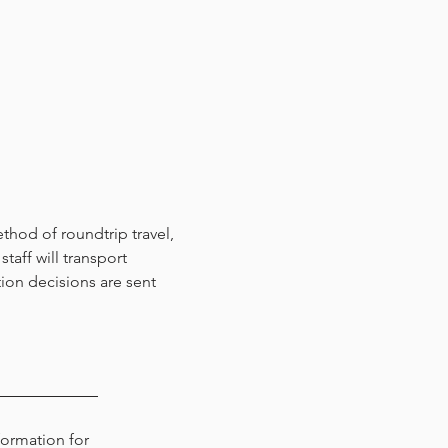
thod of roundtrip travel,
taff will transport
tion decisions are sent
formation for