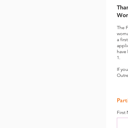
Tha
Wom
The F
woman
a fir
appli
have 
1.
If yo
Outre
Part
First