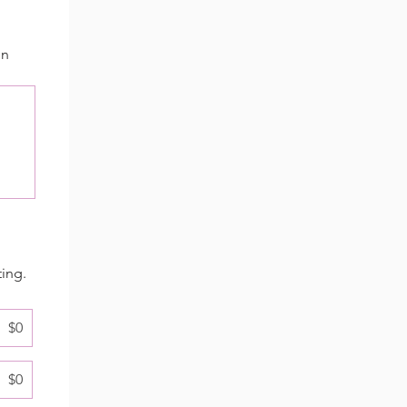
in
ting.