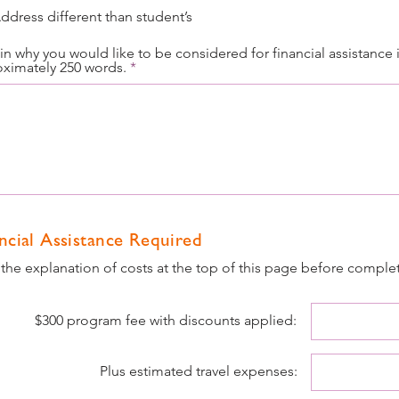
ddress different than student’s
in why you would like to be considered for financial assistance 
ximately 250 words.
ncial Assistance Required
the explanation of costs at the top of this page before comple
$300 program fee with discounts applied:
Plus estimated travel expenses: