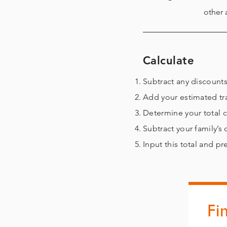
other 
Calculate
Subtract any disco
Add your estimated tr
Determine your total 
Subtract your
family’s
Input this total and p
Fi