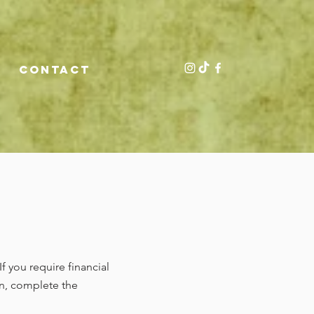
CONTACT
If you require financial
en, complete the