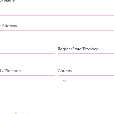
ol Name
t Address
Region/State/Province
l / Zip code
Country