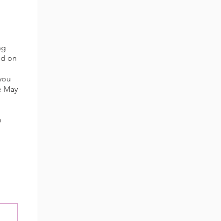
ng
ed on
 you
re May
m