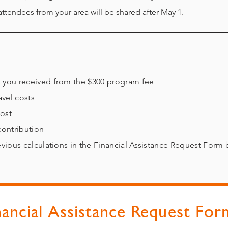
attendees from your area will be shared after May 1.
unts you received from the $300 program fee
avel costs
cost
 contribution
revious calculations in the Financial Assistance Request Form 
nancial Assistance Request For