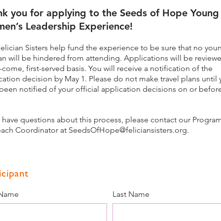
nk you for applying to the Seeds of Hope Young
en’s Leadership Experience!
elician Sisters help fund the experience to be sure that no you
 will be hindered from attending. Applications will be review
st-come, first-served basis. You will receive a notification of the
cation decision by May 1
. Please do not make travel plans until
been notified of your official application decisions on or befo
u have questions about this process, please contact our Progra
ach Coordinator at
SeedsOfHope@feliciansisters.org
.
icipant
 Name
Last Name