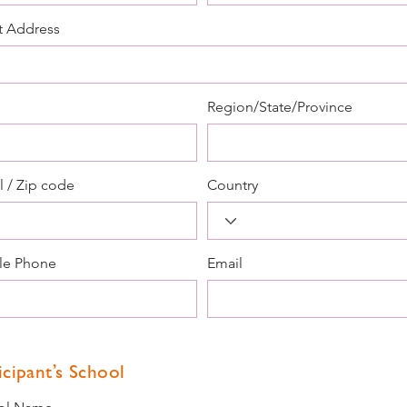
t Address
Region/State/Province
l / Zip code
Country
le Phone
Email
icipant’s School