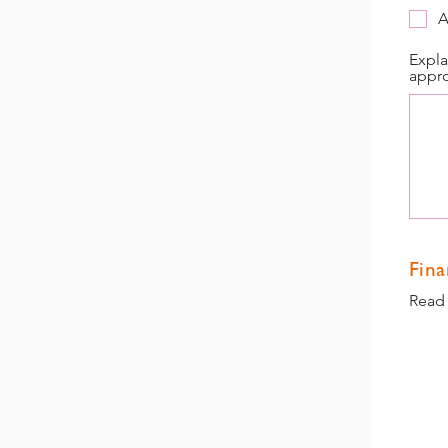
A
Expla
appro
Fina
Read 